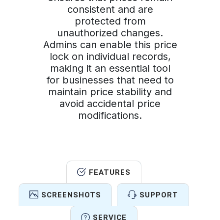
consistent and are
protected from
unauthorized changes.
Admins can enable this price
lock on individual records,
making it an essential tool
for businesses that need to
maintain price stability and
avoid accidental price
modifications.
FEATURES
SCREENSHOTS
SUPPORT
SERVICE