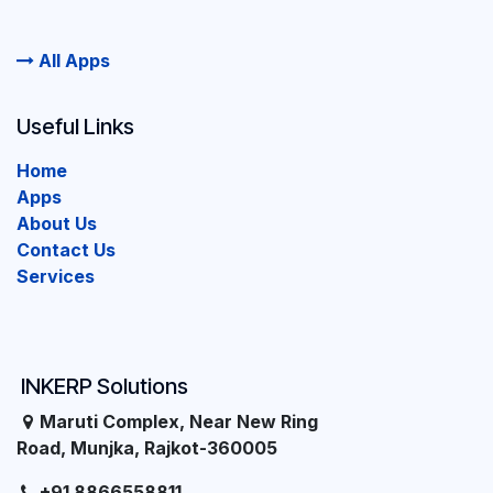
All Apps
Useful Links
Home
Apps
About Us
Contact Us
Services
INKERP Solutions
Maruti Complex, Near New Ring
Road, Munjka, Rajkot-360005
+91 8866558811