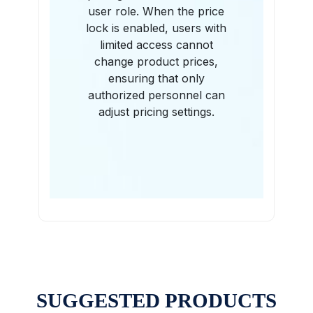
user role. When the price
lock is enabled, users with
limited access cannot
change product prices,
ensuring that only
authorized personnel can
adjust pricing settings.
SUGGESTED PRODUCTS