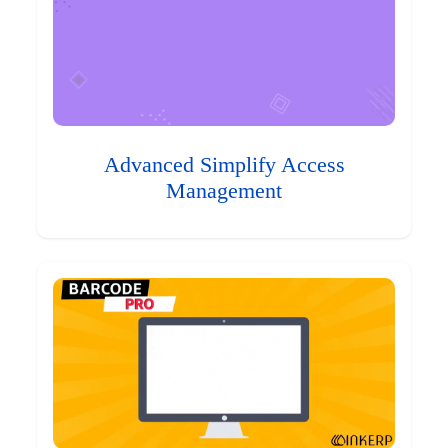
Advanced Simplify Access
Management