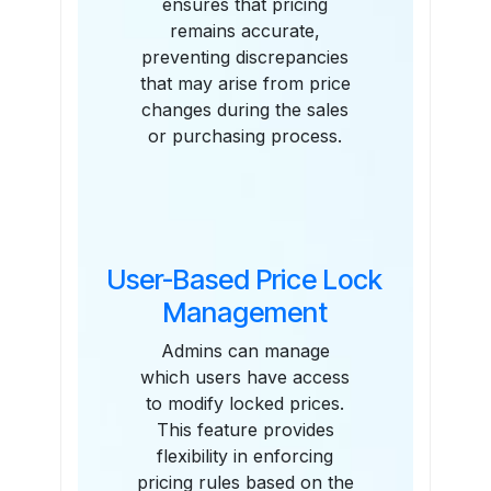
ensures that pricing
remains accurate,
preventing discrepancies
that may arise from price
changes during the sales
or purchasing process.
User-Based Price Lock
Management
Admins can manage
which users have access
to modify locked prices.
This feature provides
flexibility in enforcing
pricing rules based on the