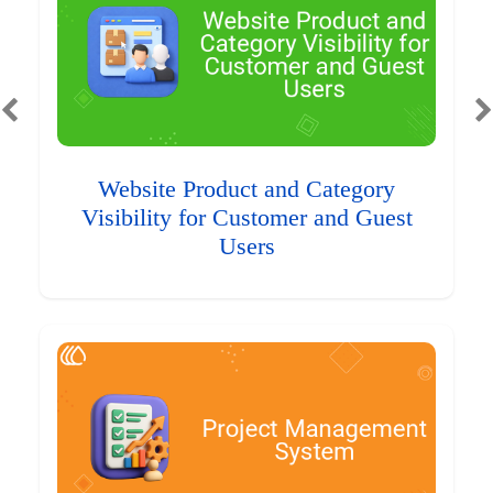
Website Product and Category
Visibility for Customer and Guest
Users