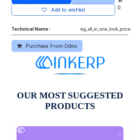
0
Add to wishlist
Technical Name :
eg_all_in_one_lock_price
Purchase From Odoo
OUR MOST SUGGESTED
PRODUCTS