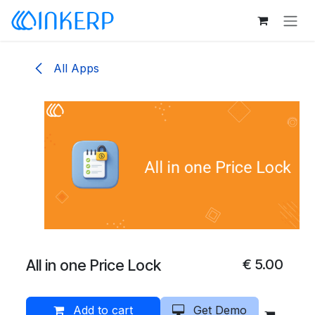
Skip to Content
All Apps
All in one Price Lock
€
5.00
Add to cart
Get Demo