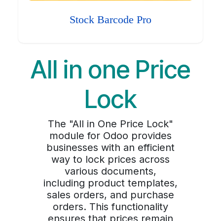
Stock Barcode Pro
All in one Price
Lock
The "All in One Price Lock"
module for Odoo provides
businesses with an efficient
way to lock prices across
various documents,
including product templates,
sales orders, and purchase
orders. This functionality
ensures that prices remain