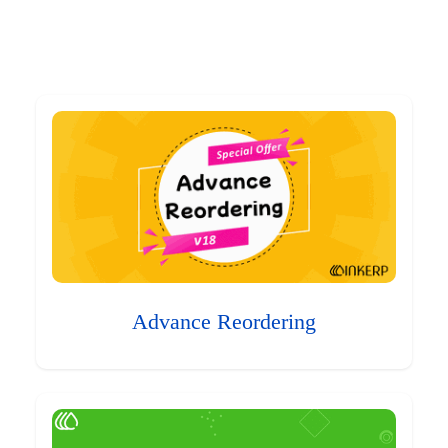
Advance Reordering