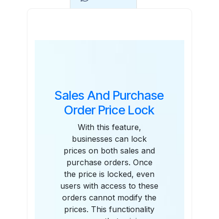
Features
Sales And Purchase
Order Price Lock
With this feature,
businesses can lock
prices on both sales and
purchase orders. Once
the price is locked, even
users with access to these
orders cannot modify the
prices. This functionality