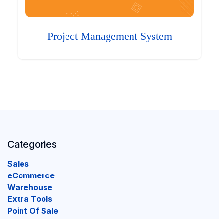
Project Management System
Categories
Sales
eCommerce
Warehouse
Extra Tools
Point Of Sale