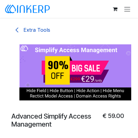
Skip to Content
Extra Tools
Advanced Simplify Access
€
59.00
Management