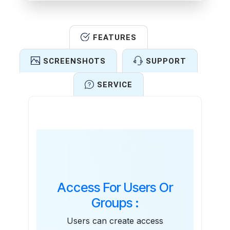
FEATURES
SCREENSHOTS
SUPPORT
SERVICE
Features
Access For Users Or
Groups :
Users can create access