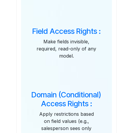
Field Access Rights :
Make fields invisible,
required, read-only of any
model.
Domain (Conditional)
Access Rights :
Apply restrictions based
on field values (e.g.,
salesperson sees only