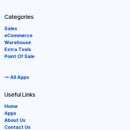
Categories
Sales
eCommerce
Warehouse
Extra Tools
Point Of Sale
All Apps
Useful Links
Home
Apps
About Us
Contact Us