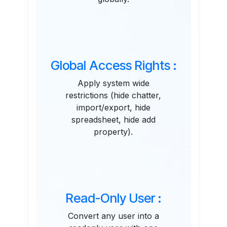
Global Access Rights :
Apply system wide
restrictions (hide chatter,
import/export, hide
spreadsheet, hide add
property).
Read-Only User :
Convert any user into a