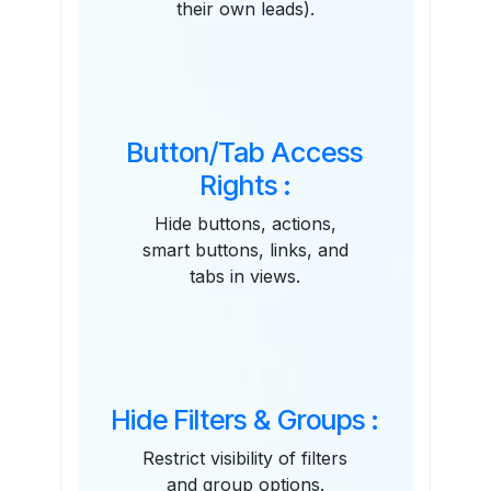
their own leads).
Button/Tab Access
Rights :
Hide buttons, actions,
smart buttons, links, and
tabs in views.
Hide Filters & Groups :
Restrict visibility of filters
and group options.