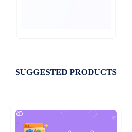
SUGGESTED PRODUCTS