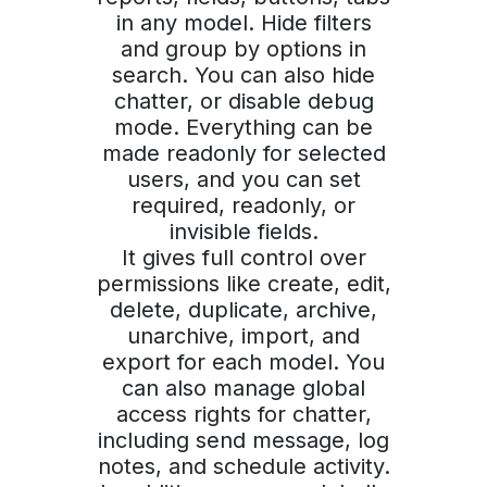
in any model. Hide filters
and group by options in
search. You can also hide
chatter, or disable debug
mode. Everything can be
made readonly for selected
users, and you can set
required, readonly, or
invisible fields.
It gives full control over
permissions like create, edit,
delete, duplicate, archive,
unarchive, import, and
export for each model. You
can also manage global
access rights for chatter,
including send message, log
notes, and schedule activity.