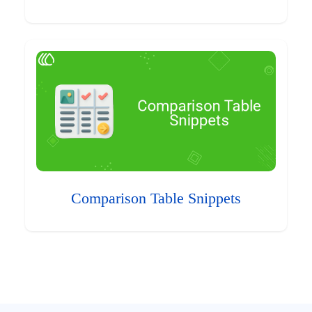
Comparison Table Snippets