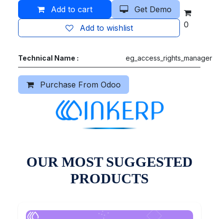
Add to cart
Get Demo
0
Add to wishlist
Technical Name :
eg_access_rights_manager
Purchase From Odoo
OUR MOST SUGGESTED
PRODUCTS