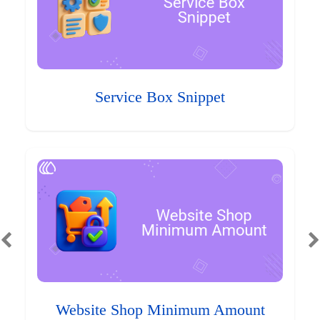
Service Box Snippet
Website Shop Minimum Amount