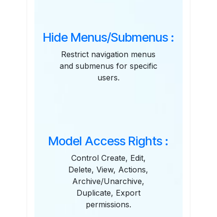
Hide Menus/Submenus :
Restrict navigation menus
and submenus for specific
users.
Model Access Rights :
Control Create, Edit,
Delete, View, Actions,
Archive/Unarchive,
Duplicate, Export
permissions.