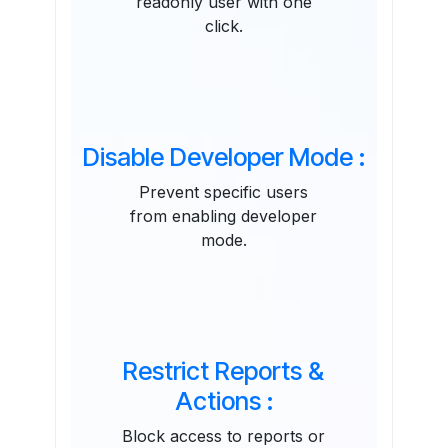
readonly user with one
click.
Disable Developer Mode :
Prevent specific users
from enabling developer
mode.
Restrict Reports &
Actions :
Block access to reports or