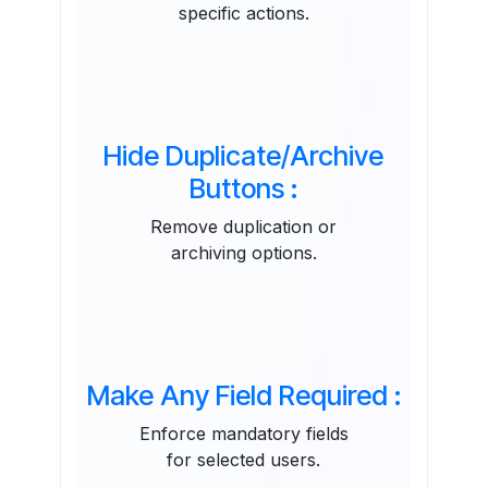
specific actions.
Hide Duplicate/Archive
Buttons :
Remove duplication or
archiving options.
Make Any Field Required :
Enforce mandatory fields
for selected users.