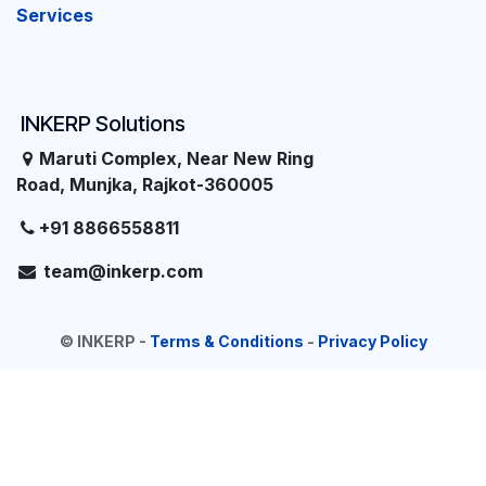
Services
INKERP Solutions
Maruti Complex, Near New Ring
Road, Munjka, Rajkot-360005
+91 8866558811
team@inkerp.com
©
INKERP
-
Terms & Conditions
-
Privacy Policy