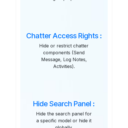
Chatter Access Rights :
Hide or restrict chatter
components (Send
Message, Log Notes,
Activities).
Hide Search Panel :
Hide the search panel for
a specific model or hide it
globally.