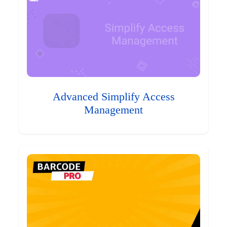
Advanced Simplify Access
Management