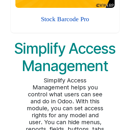
Stock Barcode Pro
Simplify Access
Management
Simplify Access
Management helps you
control what users can see
and do in Odoo. With this
module, you can set access
rights for any model and
user. You can hide menus,
reports, fields, buttons, tabs