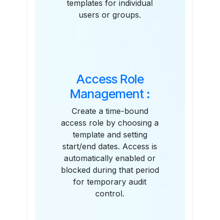
templates for individual
users or groups.
Access Role
Management :
Create a time-bound
access role by choosing a
template and setting
start/end dates. Access is
automatically enabled or
blocked during that period
for temporary audit
control.