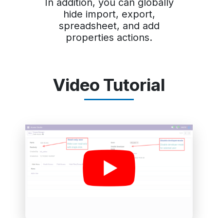
In addition, you can globally
hide import, export,
spreadsheet, and add
properties actions.
Video Tutorial