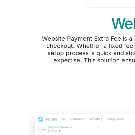
Web
Website Payment Extra Fee is a 
checkout. Whether a fixed fee o
setup process is quick and stra
expertise. This solution en