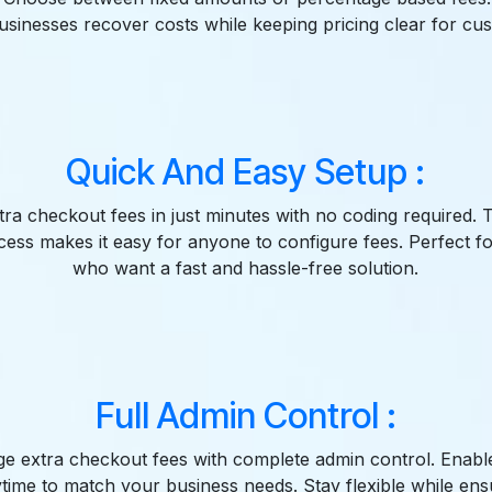
usinesses recover costs while keeping pricing clear for cu
Quick And Easy Setup :
tra checkout fees in just minutes with no coding required. 
ocess makes it easy for anyone to configure fees. Perfect 
who want a fast and hassle-free solution.
Full Admin Control :
e extra checkout fees with complete admin control. Enable
ytime to match your business needs. Stay flexible while en