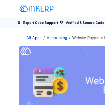
Skip to Content
Home
Odoo Apps
Se
Expert Odoo Support
Verified & Secure Code
All Apps
Accounting
Website Payment 