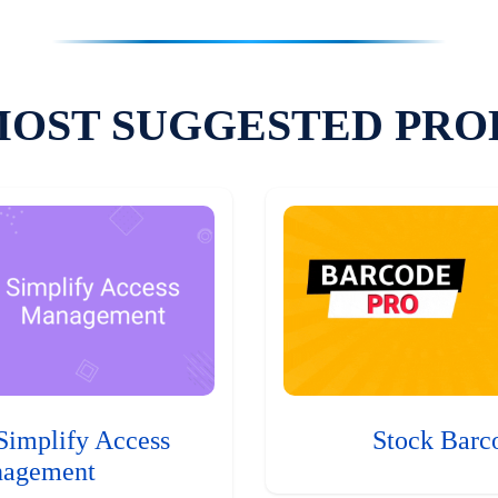
MOST SUGGESTED PRO
Simplify Access
Stock Barc
agement