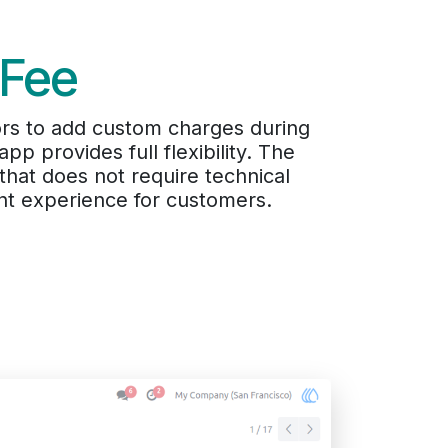
 Fee
ors to add custom charges during
p provides full flexibility. The
 that does not require technical
nt experience for customers.