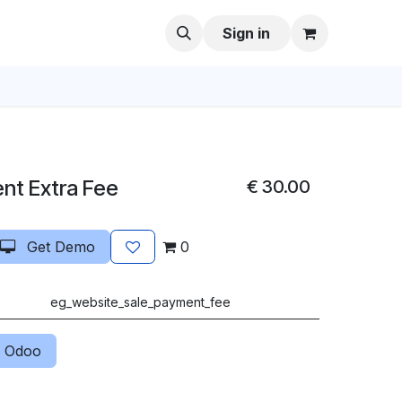
Sign in
nt Extra Fee
€
30.00
Get Demo
0
eg_website_sale_payment_fee
 Odoo