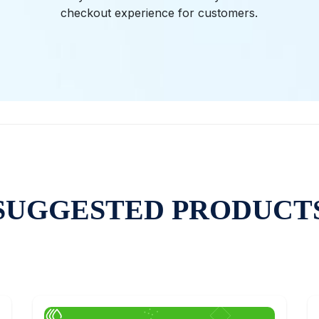
checkout experience for customers.
SUGGESTED PRODUCT