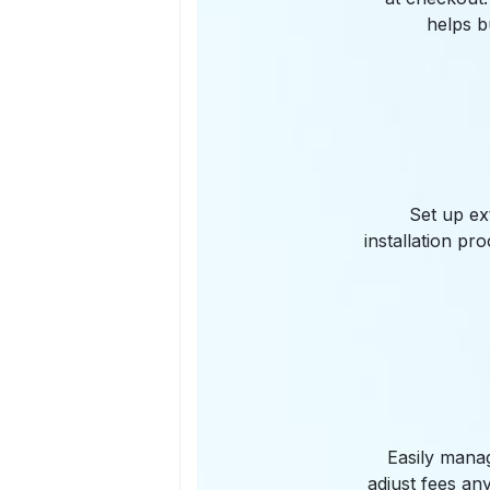
helps b
Set up ex
installation pr
Easily manag
adjust fees an