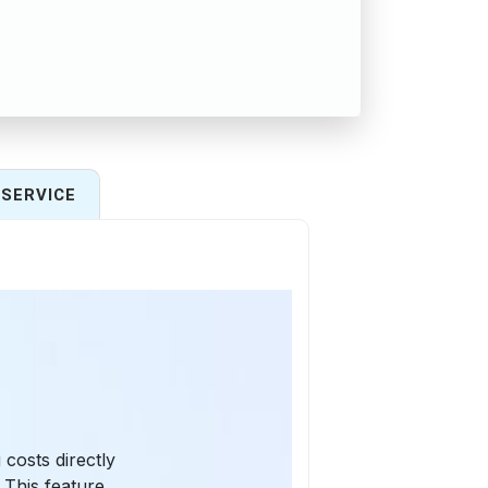
SERVICE
 costs directly
This feature