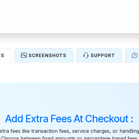
ES
SCREENSHOTS
SUPPORT
Features
Add Extra Fees At Checkout :
ra fees like transaction fees, service charges, or handling
 Choose between fixed amounts or percentage based fees. 