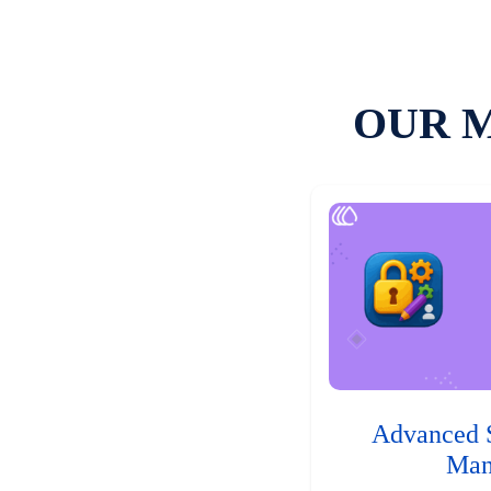
OUR 
Advanced 
Man