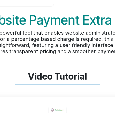
site Payment Extra
powerful tool that enables website administrat
r a percentage based charge is required, this ap
ightforward, featuring a user friendly interface
sures transparent pricing and a smoother payme
Video Tutorial