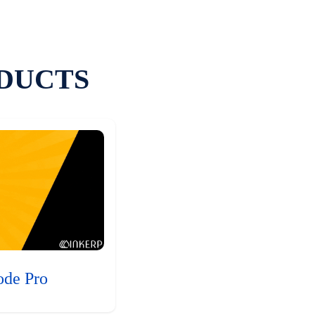
DUCTS
ode Pro