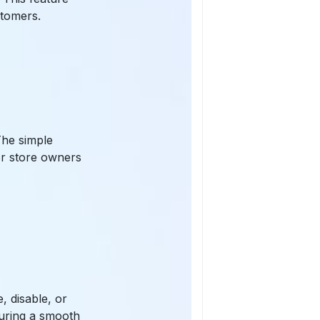
stomers.
The simple
for store owners
, disable, or
suring a smooth