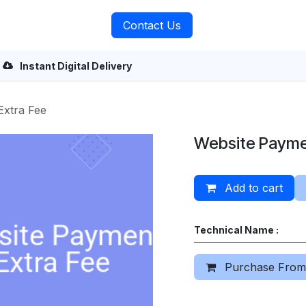
rvices
About Us
Contact Us
Instant Digital Delivery
Extra Fee
Website Payme
Add to cart
Technical Name :
Purchase From