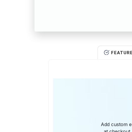
FEATUR
Add custom ext
at checkout.