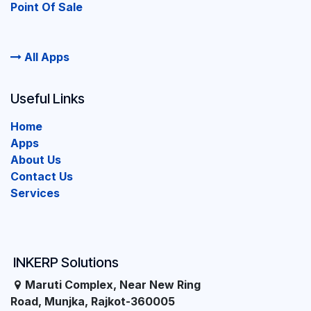
Point Of Sale
All Apps
Useful Links
Home
Apps
About Us
Contact Us
Services
INKERP Solutions
Maruti Complex, Near New Ring
Road, Munjka, Rajkot-360005