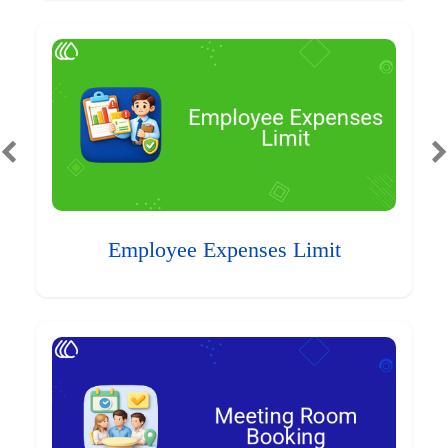
Employee Expenses Limit