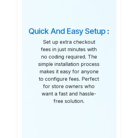
Quick And Easy Setup :
Set up extra checkout
fees in just minutes with
no coding required. The
simple installation process
makes it easy for anyone
to configure fees. Perfect
for store owners who
want a fast and hassle-
free solution.