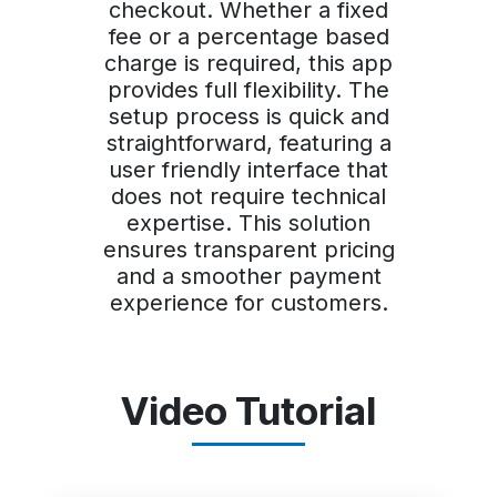
checkout. Whether a fixed
fee or a percentage based
charge is required, this app
provides full flexibility. The
setup process is quick and
straightforward, featuring a
user friendly interface that
does not require technical
expertise. This solution
ensures transparent pricing
and a smoother payment
experience for customers.
Video Tutorial