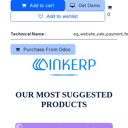
Add to cart
Get Demo
0
Add to wishlist
Technical Name :
eg_website_sale_payment_f
Purchase From Odoo
OUR MOST SUGGESTED
PRODUCTS