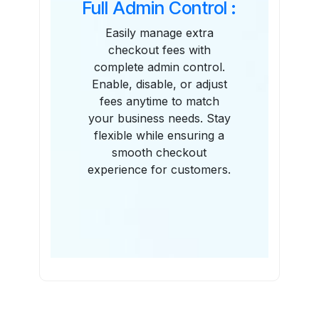
Full Admin Control :
Easily manage extra
checkout fees with
complete admin control.
Enable, disable, or adjust
fees anytime to match
your business needs. Stay
flexible while ensuring a
smooth checkout
experience for customers.