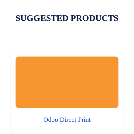
SUGGESTED PRODUCTS
Odoo Direct Print