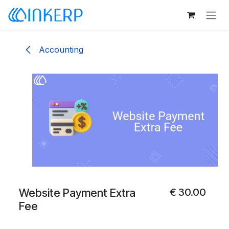
Skip to Content
Accounting
Website Payment Extra
€
30.00
Fee