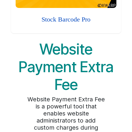
Stock Barcode Pro
Website
Payment Extra
Fee
Website Payment Extra Fee
is a powerful tool that
enables website
administrators to add
custom charges during