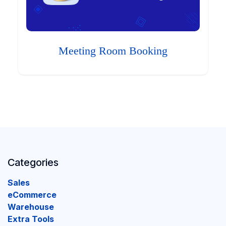
Meeting Room Booking
Categories
Sales
eCommerce
Warehouse
Extra Tools