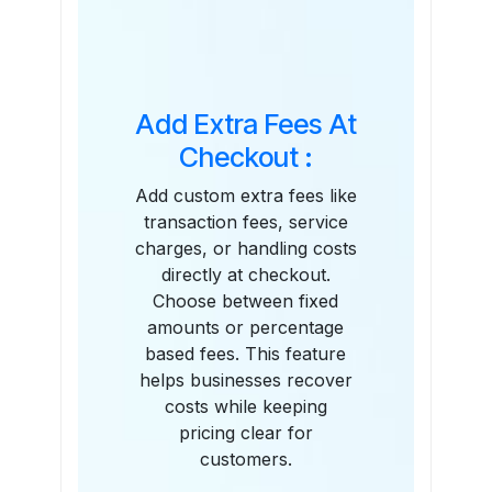
Features
Add Extra Fees At
Checkout :
Add custom extra fees like
transaction fees, service
charges, or handling costs
directly at checkout.
Choose between fixed
amounts or percentage
based fees. This feature
helps businesses recover
costs while keeping
pricing clear for
customers.