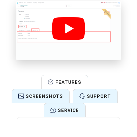
FEATURES
SCREENSHOTS
SUPPORT
SERVICE