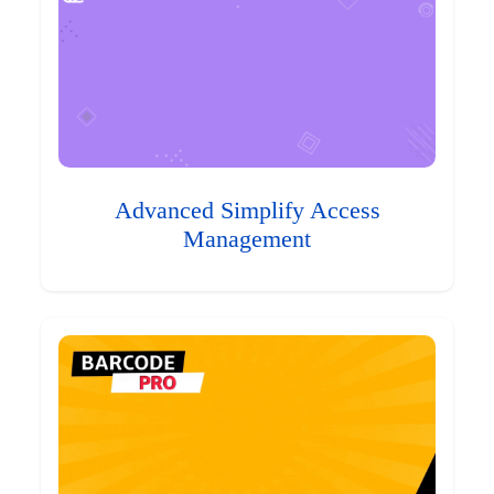
Advanced Simplify Access
Management