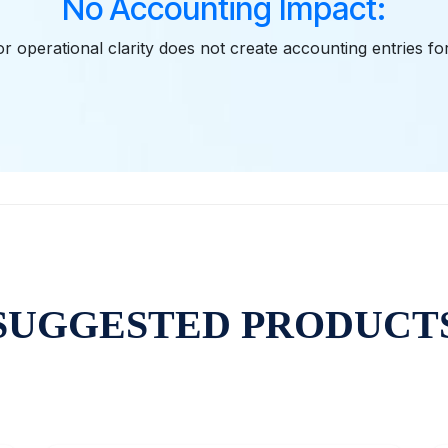
No Accounting Impact:
r operational clarity does not create accounting entries fo
SUGGESTED PRODUCT