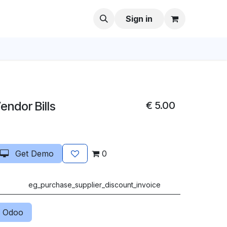
Sign in
endor Bills
€
5.00
Get Demo
0
eg_purchase_supplier_discount_invoice
 Odoo