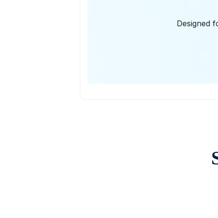
Designed fo