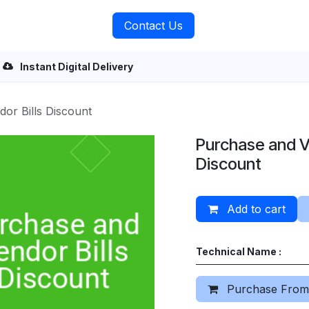
rvices
About Us
Contact Us
Instant Digital Delivery
or Bills Discount
Purchase and V
Discount
Add to cart
Technical Name :
Purchase From