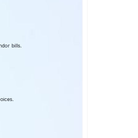
dor bills.
oices.