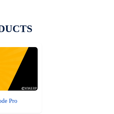
DUCTS
ode Pro