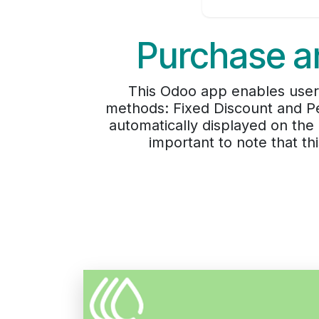
Purchase an
This Odoo app enables users
methods: Fixed Discount and Pe
automatically displayed on the
important to note that t