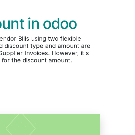
ount in odoo
dor Bills using two flexible
ed discount type and amount are
upplier Invoices. However, it's
 for the discount amount.