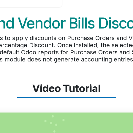
d Vendor Bills Disc
 to apply discounts on Purchase Orders and Ven
rcentage Discount. Once installed, the select
 default Odoo reports for Purchase Orders and S
his module does not generate accounting entries
Video Tutorial