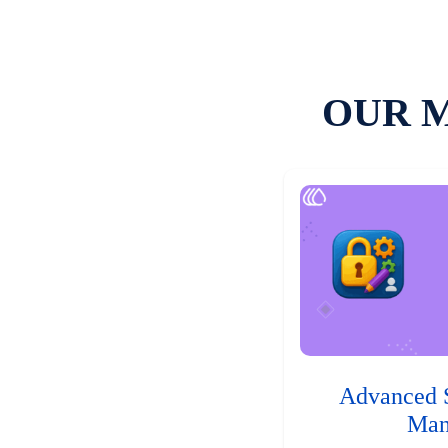
OUR 
Advanced 
Man