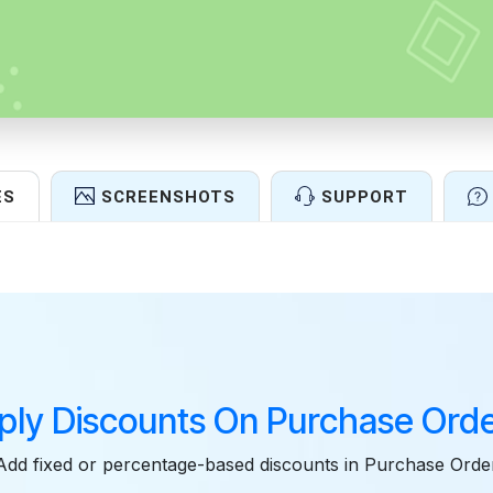
ES
SCREENSHOTS
SUPPORT
Features
ply Discounts On Purchase Orde
Add fixed or percentage-based discounts in Purchase Orde