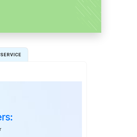
SERVICE
rs:
r