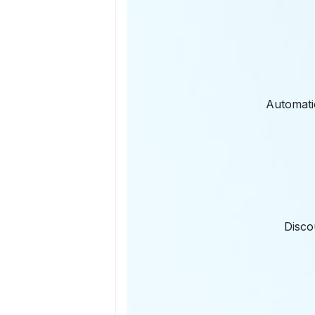
Automatic
Disco