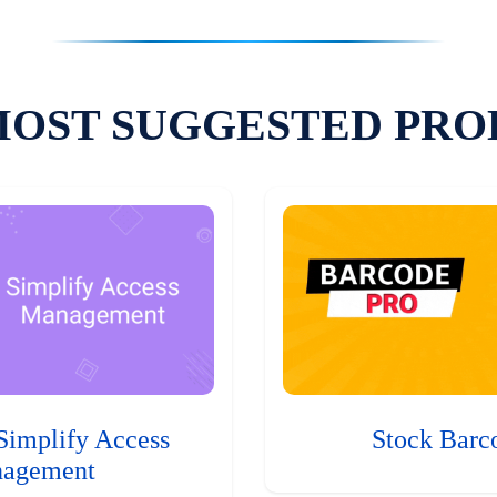
MOST SUGGESTED PRO
Simplify Access
Stock Barc
agement