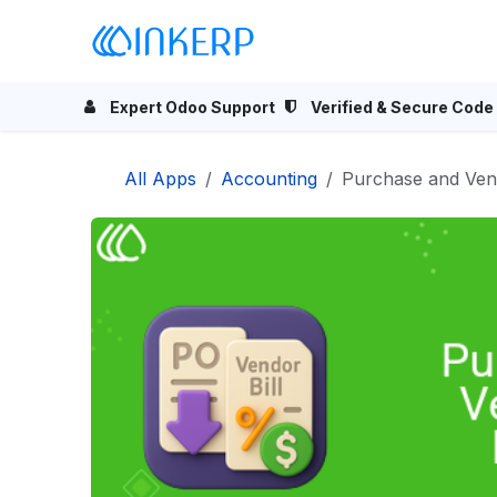
Skip to Content
Home
Odoo Apps
Se
Expert Odoo Support
Verified & Secure Code
All Apps
Accounting
Purchase and Vend