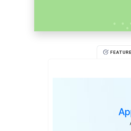
FEATUR
Ap