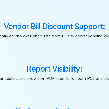
Vendor Bill Discount Support:
ally carries over discounts from POs to corresponding ven
Report Visibility:
unt details are shown on PDF reports for both POs and inv