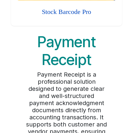
Stock Barcode Pro
Payment
Receipt
Payment Receipt is a
professional solution
designed to generate clear
and well-structured
payment acknowledgment
documents directly from
accounting transactions. It
supports both customer and
vendor payments, ensuring