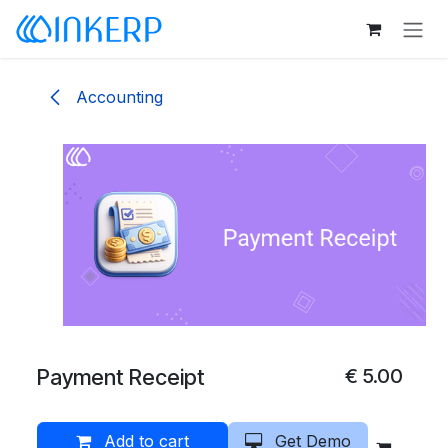
Skip to Content
Accounting
Payment Receipt
€
5.00
Add to cart
Get Demo