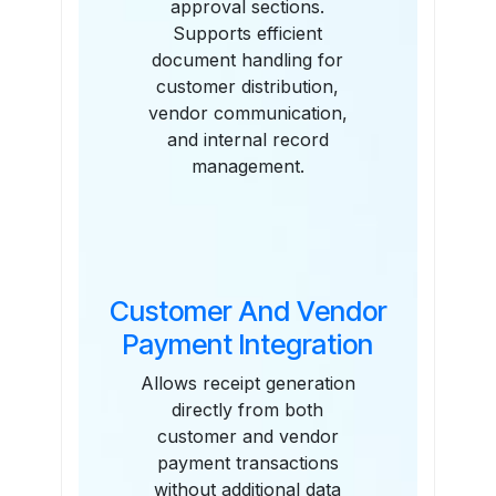
approval sections.
Supports efficient
document handling for
customer distribution,
vendor communication,
and internal record
management.
Customer And Vendor
Payment Integration
Allows receipt generation
directly from both
customer and vendor
payment transactions
without additional data