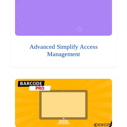
Advanced Simplify Access
Management