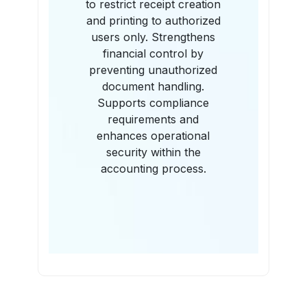
to restrict receipt creation
and printing to authorized
users only. Strengthens
financial control by
preventing unauthorized
document handling.
Supports compliance
requirements and
enhances operational
security within the
accounting process.