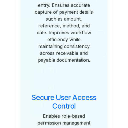
entry. Ensures accurate
capture of payment details
such as amount,
reference, method, and
date. Improves workflow
efficiency while
maintaining consistency
across receivable and
payable documentation.
Secure User Access
Control
Enables role-based
permission management