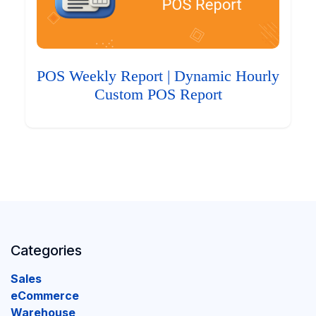
POS Weekly Report | Dynamic Hourly
Custom POS Report
Categories
Sales
eCommerce
Warehouse