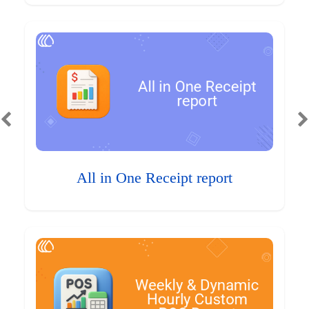
All in One Receipt report