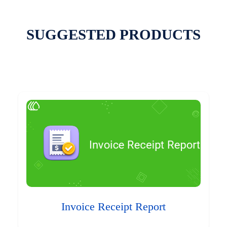
SUGGESTED PRODUCTS
Invoice Receipt Report