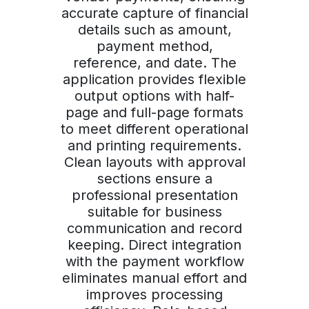
accurate capture of financial
details such as amount,
payment method,
reference, and date. The
application provides flexible
output options with half-
page and full-page formats
to meet different operational
and printing requirements.
Clean layouts with approval
sections ensure a
professional presentation
suitable for business
communication and record
keeping. Direct integration
with the payment workflow
eliminates manual effort and
improves processing