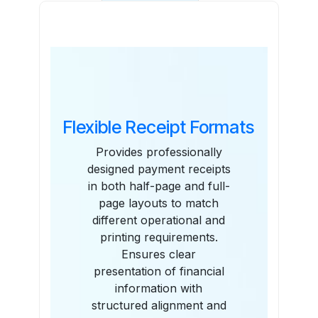
Features
Flexible Receipt Formats
Provides professionally
designed payment receipts
in both half-page and full-
page layouts to match
different operational and
printing requirements.
Ensures clear
presentation of financial
information with
structured alignment and