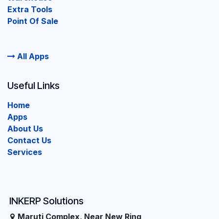
Extra Tools
Point Of Sale
All Apps
Useful Links
Home
Apps
About Us
Contact Us
Services
INKERP Solutions
Maruti Complex, Near New Ring