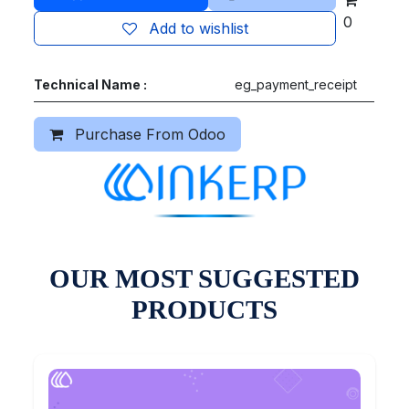
0
Add to wishlist
Technical Name :
eg_payment_receipt
Purchase From Odoo
OUR MOST SUGGESTED
PRODUCTS