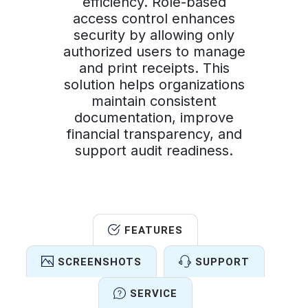
efficiency. Role-based
access control enhances
security by allowing only
authorized users to manage
and print receipts. This
solution helps organizations
maintain consistent
documentation, improve
financial transparency, and
support audit readiness.
FEATURES
SCREENSHOTS
SUPPORT
SERVICE