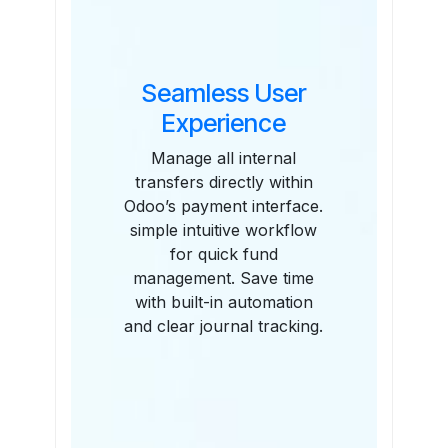
Seamless User
Experience
Manage all internal
transfers directly within
Odoo’s payment interface.
simple intuitive workflow
for quick fund
management. Save time
with built-in automation
and clear journal tracking.