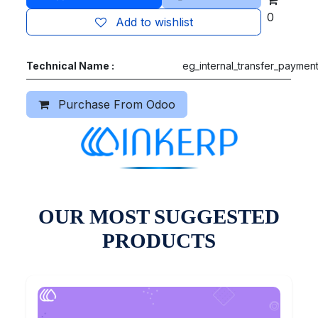
0
Add to wishlist
Technical Name :
eg_internal_transfer_paymen
Purchase From Odoo
OUR MOST SUGGESTED
PRODUCTS