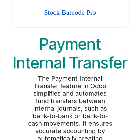
Stock Barcode Pro
Payment
Internal Transfer
The Payment Internal
Transfer feature in Odoo
simplifies and automates
fund transfers between
internal journals, such as
bank-to-bank or bank-to-
cash movements. It ensures
accurate accounting by
automatically creating