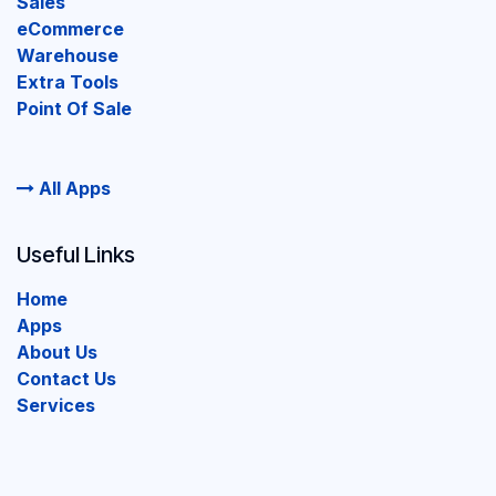
Sales
eCommerce
Warehouse
Extra Tools
Point Of Sale
All Apps
Useful Links
Home
Apps
About Us
Contact Us
Services