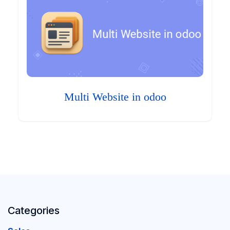
Multi Website in odoo
Categories