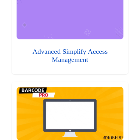
Advanced Simplify Access
Management