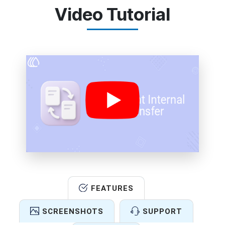
Video Tutorial
FEATURES
SCREENSHOTS
SUPPORT