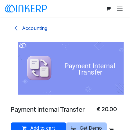
Skip to Content
Accounting
Payment Internal Transfer
€
20.00
Add to cart
Get Demo