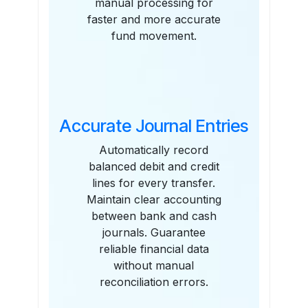
manual processing for
faster and more accurate
fund movement.
Accurate Journal Entries
Automatically record
balanced debit and credit
lines for every transfer.
Maintain clear accounting
between bank and cash
journals. Guarantee
reliable financial data
without manual
reconciliation errors.