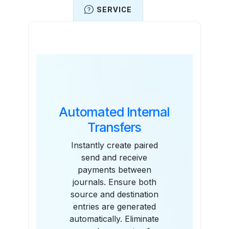
SERVICE
Features
Automated Internal
Transfers
Instantly create paired
send and receive
payments between
journals. Ensure both
source and destination
entries are generated
automatically. Eliminate