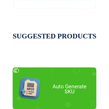
SUGGESTED PRODUCTS