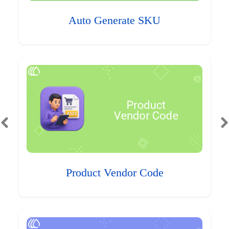
Auto Generate SKU
Product Vendor Code