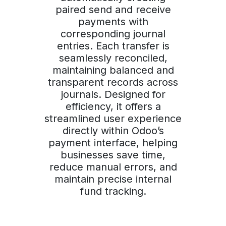
paired send and receive
payments with
corresponding journal
entries. Each transfer is
seamlessly reconciled,
maintaining balanced and
transparent records across
journals. Designed for
efficiency, it offers a
streamlined user experience
directly within Odoo’s
payment interface, helping
businesses save time,
reduce manual errors, and
maintain precise internal
fund tracking.