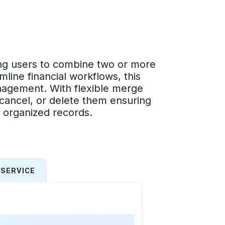
ng users to combine two or more
mline financial workflows, this
nagement. With flexible merge
 cancel, or delete them ensuring
d organized records.
SERVICE