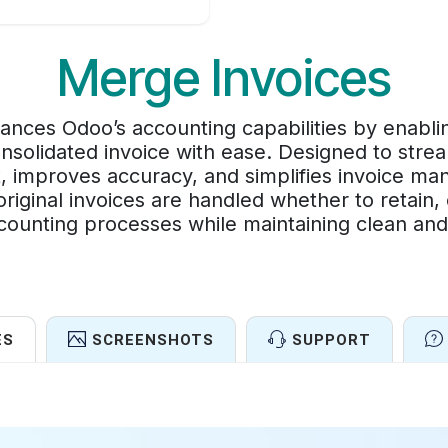
Merge Invoices
nces Odoo’s accounting capabilities by enabli
consolidated invoice with ease. Designed to strea
, improves accuracy, and simplifies invoice ma
riginal invoices are handled whether to retain,
ccounting processes while maintaining clean an
ES
SCREENSHOTS
SUPPORT
Features