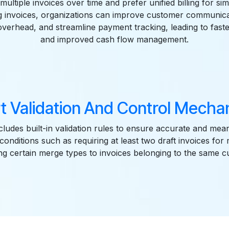
multiple invoices over time and prefer unified billing for simp
ng invoices, organizations can improve customer communica
overhead, and streamline payment tracking, leading to faste
and improved cash flow management.
t Validation And Control Mecha
ludes built-in validation rules to ensure accurate and mea
 conditions such as requiring at least two draft invoices for
ing certain merge types to invoices belonging to the same 