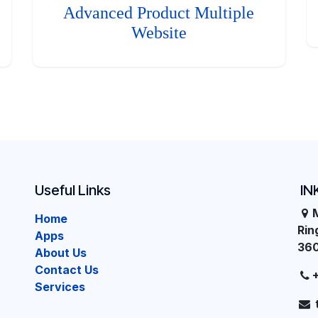
Advanced Product Multiple
Website
Useful Links
IN
Home
Ri
Apps
36
About Us
Contact Us
Services