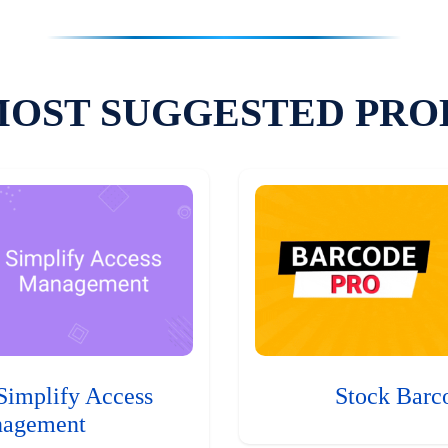
MOST SUGGESTED PRO
Simplify Access
Stock Barc
agement