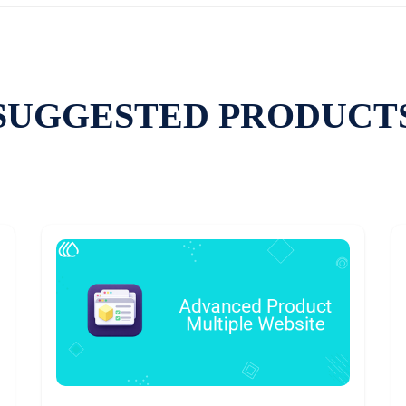
SUGGESTED PRODUCT