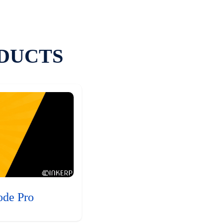
DUCTS
ode Pro