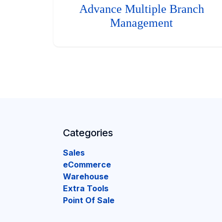
Advance Multiple Branch
Management
Categories
Sales
eCommerce
Warehouse
Extra Tools
Point Of Sale