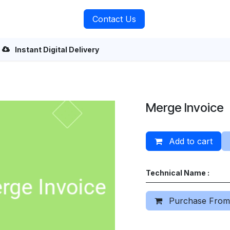
rvices
About Us
Contact Us
Instant Digital Delivery
Merge Invoice
Add to cart
Technical Name :
Purchase From