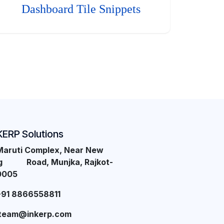
Dashboard Tile Snippets
KERP Solutions
Maruti Complex, Near New
ng Road, Munjka, Rajkot-
0005
+91 8866558811
team@inkerp.com