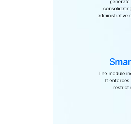
generate 
consolidati
administrative 
Smar
The module inc
It enforces
restrict