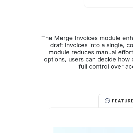
The Merge Invoices module enha
draft invoices into a single, 
module reduces manual effort
options, users can decide how o
full control over a
FEATUR