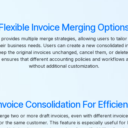
Flexible Invoice Merging Option
rovides multiple merge strategies, allowing users to tailo
eir business needs. Users can create a new consolidated i
ep the original invoices unchanged, cancel them, or delete
ity ensures that different accounting policies and workflows
without additional customization.
nvoice Consolidation For Efficient
rge two or more draft invoices, even with different invoice 
for the same customer. This feature is especially useful for