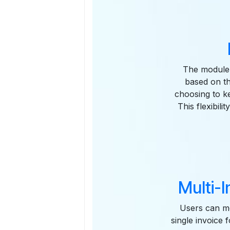
The module p
based on th
choosing to ke
This flexibil
Multi-I
Users can me
single invoice 