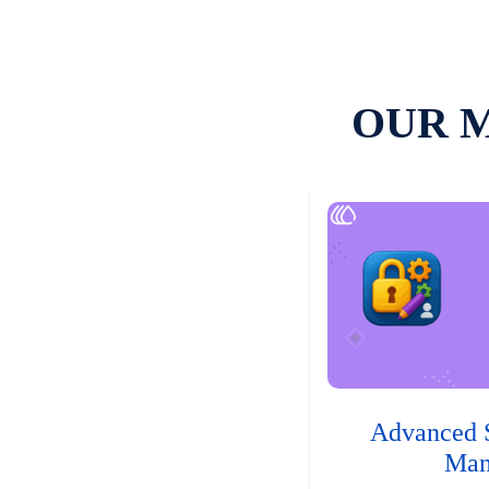
OUR 
Advanced 
Man