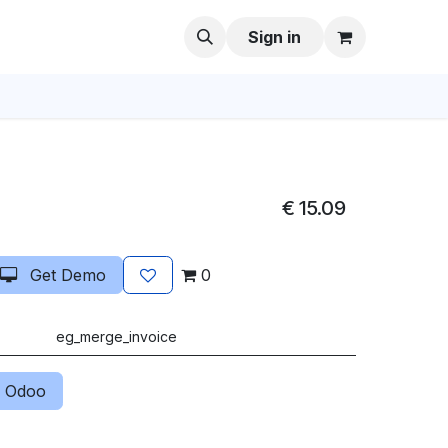
Sign in
€
15.09
Get Demo
0
eg_merge_invoice
 Odoo