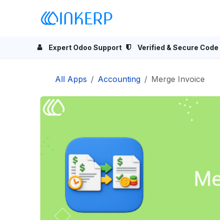
Skip to Content
Home
Odoo Apps
Se
Expert Odoo Support
Verified & Secure Code
All Apps
Accounting
Merge Invoice