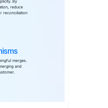
licity. By
tion, reduce
r reconciliation
nisms
ningful merges.
 merging and
customer.