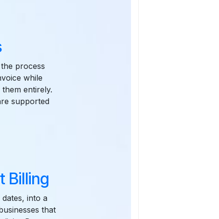
s
r the process
nvoice while
 them entirely.
 are supported
 Billing
dates, into a
 businesses that