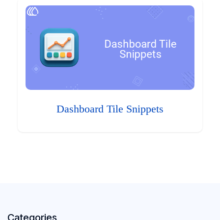
Dashboard Tile Snippets
Categories