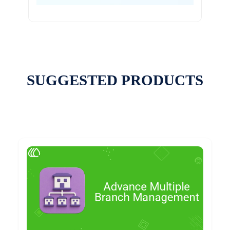
SUGGESTED PRODUCTS