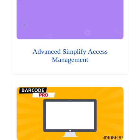
Advanced Simplify Access
Management