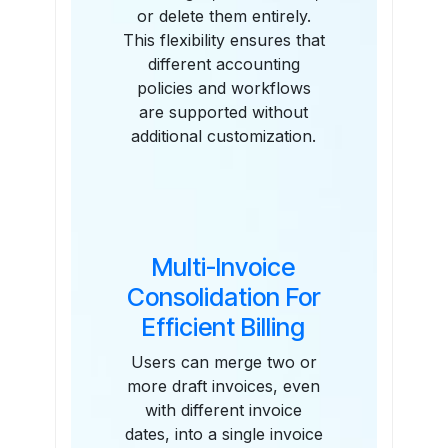
or delete them entirely.
This flexibility ensures that
different accounting
policies and workflows
are supported without
additional customization.
Multi-Invoice
Consolidation For
Efficient Billing
Users can merge two or
more draft invoices, even
with different invoice
dates, into a single invoice