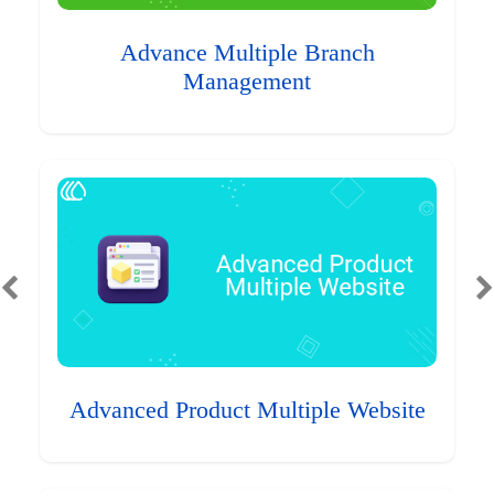
Advance Multiple Branch
Management
Advanced Product Multiple Website