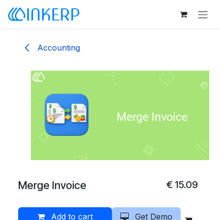
Skip to Content
Accounting
Merge Invoice
€
15.09
Add to cart
Get Demo