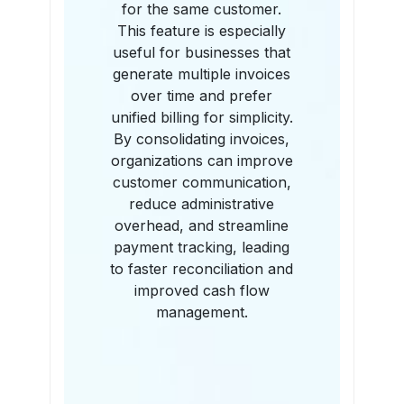
for the same customer.
This feature is especially
useful for businesses that
generate multiple invoices
over time and prefer
unified billing for simplicity.
By consolidating invoices,
organizations can improve
customer communication,
reduce administrative
overhead, and streamline
payment tracking, leading
to faster reconciliation and
improved cash flow
management.