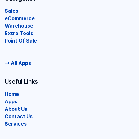
Sales
eCommerce
Warehouse
Extra Tools
Point Of Sale
All Apps
Useful Links
Home
Apps
About Us
Contact Us
Services