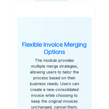
Features
Flexible Invoice Merging
Options
The module provides
multiple merge strategies,
allowing users to tailor the
process based on their
business needs. Users can
create a new consolidated
invoice while choosing to
keep the original invoices
unchanged, cancel them,