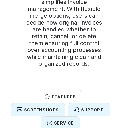
simplifies invoice
management. With flexible
merge options, users can
decide how original invoices
are handled whether to
retain, cancel, or delete
them ensuring full control
over accounting processes
while maintaining clean and
organized records.
FEATURES
SCREENSHOTS
SUPPORT
SERVICE