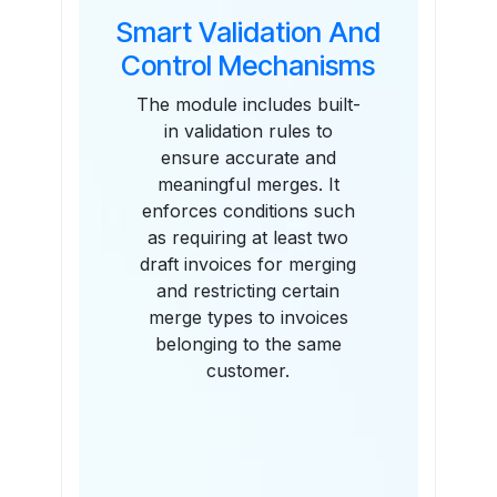
Smart Validation And
Control Mechanisms
The module includes built-
in validation rules to
ensure accurate and
meaningful merges. It
enforces conditions such
as requiring at least two
draft invoices for merging
and restricting certain
merge types to invoices
belonging to the same
customer.