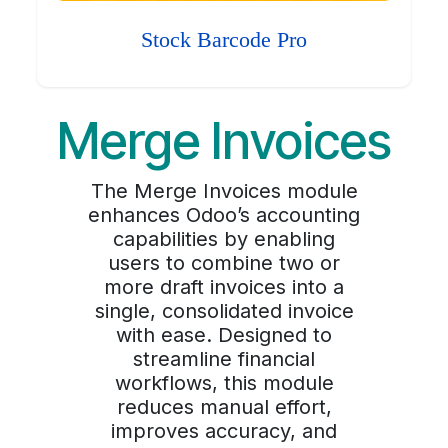
Stock Barcode Pro
Merge Invoices
The Merge Invoices module
enhances Odoo’s accounting
capabilities by enabling
users to combine two or
more draft invoices into a
single, consolidated invoice
with ease. Designed to
streamline financial
workflows, this module
reduces manual effort,
improves accuracy, and