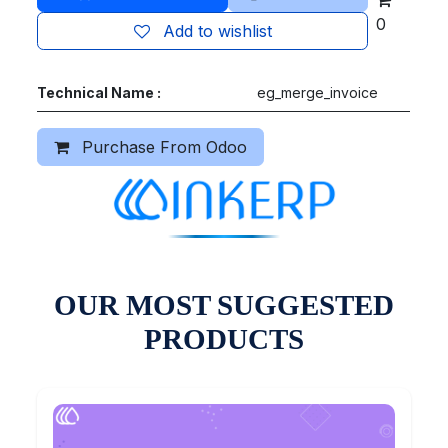
0
Add to wishlist
Technical Name :
eg_merge_invoice
Purchase From Odoo
OUR MOST SUGGESTED
PRODUCTS