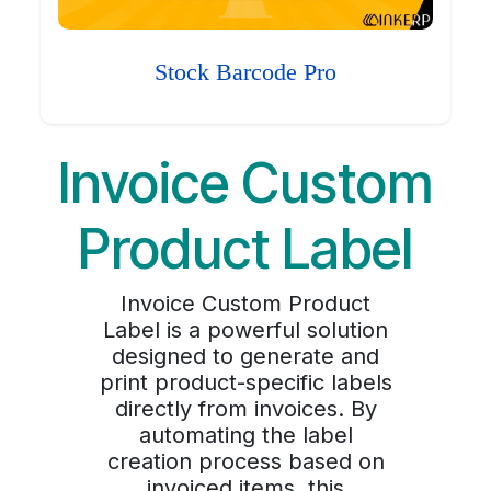
Stock Barcode Pro
Invoice Custom
Product Label
Invoice Custom Product
Label is a powerful solution
designed to generate and
print product-specific labels
directly from invoices. By
automating the label
creation process based on
invoiced items, this