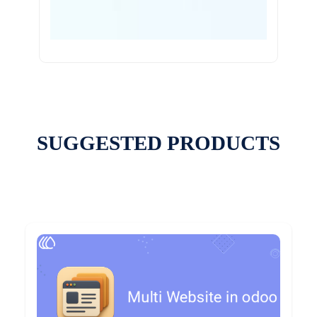
SUGGESTED PRODUCTS