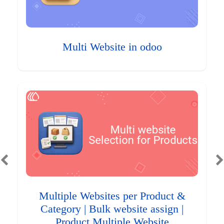
Multi Website in odoo
Multiple Websites per Product &
Category | Bulk website assign |
Product Multiple Website