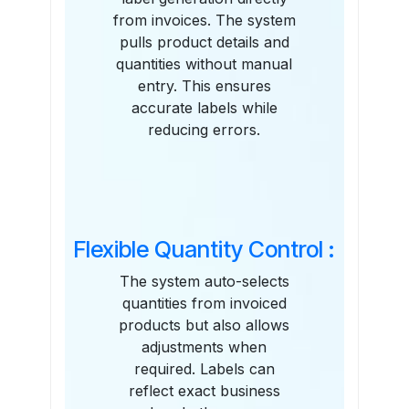
from invoices. The system
pulls product details and
quantities without manual
entry. This ensures
accurate labels while
reducing errors.
Flexible Quantity Control :
The system auto-selects
quantities from invoiced
products but also allows
adjustments when
required. Labels can
reflect exact business