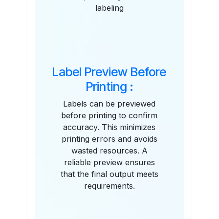
labeling
Label Preview Before
Printing :
Labels can be previewed
before printing to confirm
accuracy. This minimizes
printing errors and avoids
wasted resources. A
reliable preview ensures
that the final output meets
requirements.