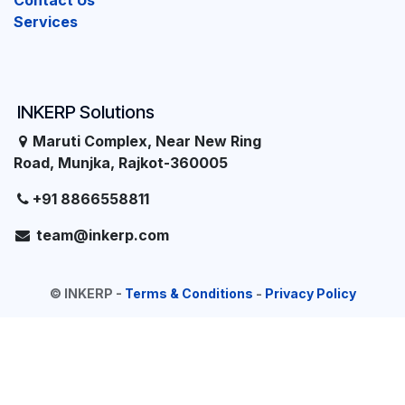
Contact Us
Services
INKERP Solutions
Maruti Complex, Near New Ring
Road, Munjka, Rajkot-360005
+91 8866558811
team@inkerp.com
©
INKERP
-
Terms & Conditions
-
Privacy Policy