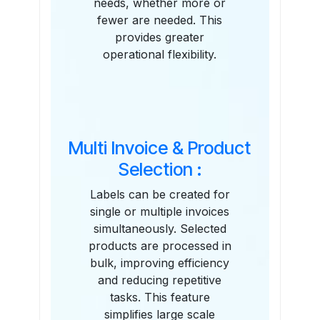
needs, whether more or
fewer are needed. This
provides greater
operational flexibility.
Multi Invoice & Product
Selection :
Labels can be created for
single or multiple invoices
simultaneously. Selected
products are processed in
bulk, improving efficiency
and reducing repetitive
tasks. This feature
simplifies large scale