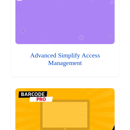
Advanced Simplify Access
Management