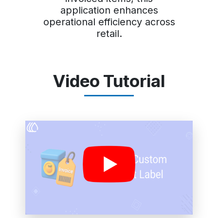
application enhances
operational efficiency across
retail.
Video Tutorial