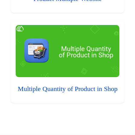
Multiple Quantity of Product in Shop