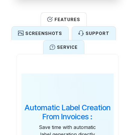
FEATURES
SCREENSHOTS
SUPPORT
SERVICE
Features
Automatic Label Creation
From Invoices :
Save time with automatic
label generation directly