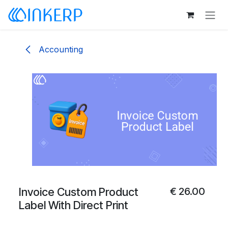
Skip to Content
Accounting
Invoice Custom Product
€
26.00
Label With Direct Print