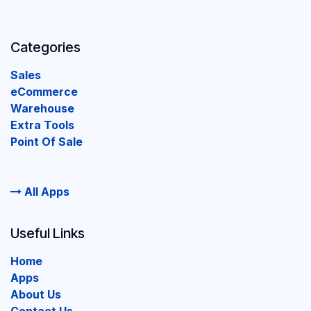
Categories
Sales
eCommerce
Warehouse
Extra Tools
Point Of Sale
All Apps
Useful Links
Home
Apps
About Us