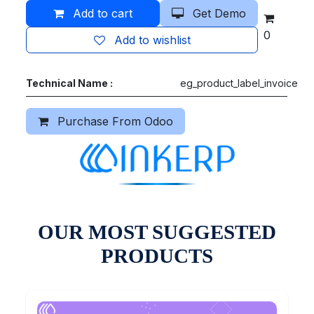
Add to cart
Get Demo
0
Add to wishlist
Technical Name :
eg_product_label_invoice
Purchase From Odoo
OUR MOST SUGGESTED
PRODUCTS