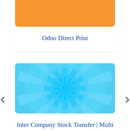
Odoo Direct Print
Inter Company Stock Transfer | Multi