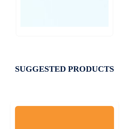
SUGGESTED PRODUCTS