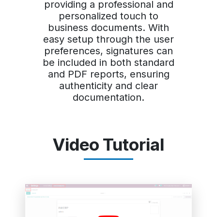
providing a professional and
personalized touch to
business documents. With
easy setup through the user
preferences, signatures can
be included in both standard
and PDF reports, ensuring
authenticity and clear
documentation.
Video Tutorial