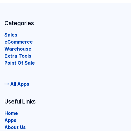
Categories
Sales
eCommerce
Warehouse
Extra Tools
Point Of Sale
All Apps
Useful Links
Home
Apps
About Us