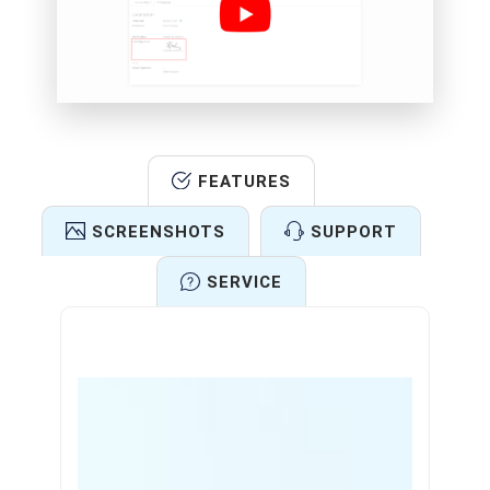
FEATURES
SCREENSHOTS
SUPPORT
SERVICE
Features