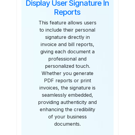
Display User Signature In
Reports
This feature allows users
to include their personal
signature directly in
invoice and bill reports,
giving each document a
professional and
personalized touch.
Whether you generate
PDF reports or print
invoices, the signature is
seamlessly embedded,
providing authenticity and
enhancing the credibility
of your business
documents.