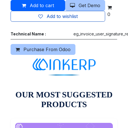
Add to cart
Get Demo
0
Add to wishlist
Technical Name :
eg_invoice_user_signature_r
Purchase From Odoo
OUR MOST SUGGESTED
PRODUCTS