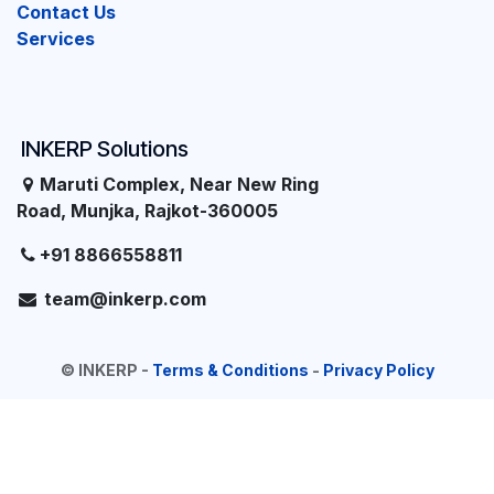
Contact Us
Services
INKERP Solutions
Maruti Complex, Near New Ring
Road, Munjka, Rajkot-360005
+91 8866558811
team@inkerp.com
©
INKERP
-
Terms & Conditions
-
Privacy Policy