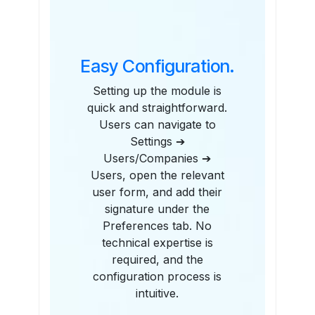
Easy Configuration.
Setting up the module is
quick and straightforward.
Users can navigate to
Settings ➔
Users/Companies ➔
Users, open the relevant
user form, and add their
signature under the
Preferences tab. No
technical expertise is
required, and the
configuration process is
intuitive.