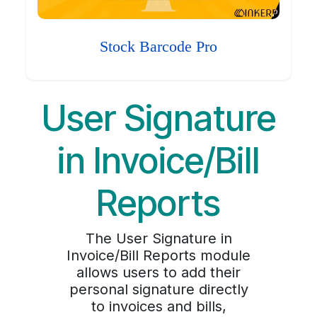
Stock Barcode Pro
User Signature
in Invoice/Bill
Reports
The User Signature in
Invoice/Bill Reports module
allows users to add their
personal signature directly
to invoices and bills,