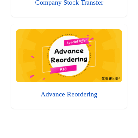
Company Stock Transfer
Advance Reordering