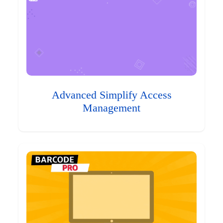
Advanced Simplify Access
Management