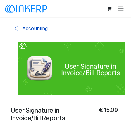
Skip to Content
Accounting
User Signature in
€
15.09
Invoice/Bill Reports